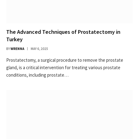
The Advanced Techniques of Prostatectomy in
Turkey
BY
WRENNA
MAY 6, 2025
Prostatectomy, a surgical procedure to remove the prostate
gland, is a critical intervention for treating various prostate
conditions, including prostate…