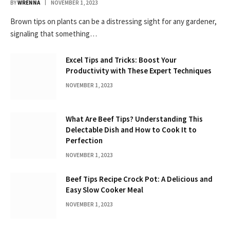
BY
WRENNA
NOVEMBER 1, 2023
Brown tips on plants can be a distressing sight for any gardener,
signaling that something…
Excel Tips and Tricks: Boost Your
Productivity with These Expert Techniques
NOVEMBER 1, 2023
What Are Beef Tips? Understanding This
Delectable Dish and How to Cook It to
Perfection
NOVEMBER 1, 2023
Beef Tips Recipe Crock Pot: A Delicious and
Easy Slow Cooker Meal
NOVEMBER 1, 2023