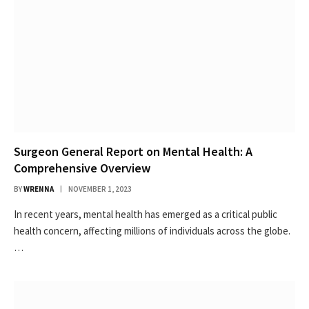
Surgeon General Report on Mental Health: A
Comprehensive Overview
BY
WRENNA
NOVEMBER 1, 2023
In recent years, mental health has emerged as a critical public
health concern, affecting millions of individuals across the globe.
…