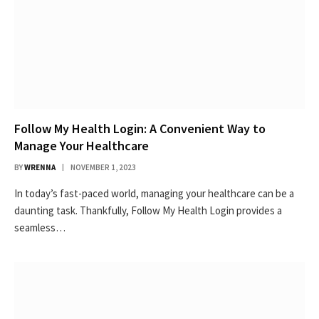
Follow My Health Login: A Convenient Way to
Manage Your Healthcare
BY
WRENNA
NOVEMBER 1, 2023
In today’s fast-paced world, managing your healthcare can be a
daunting task. Thankfully, Follow My Health Login provides a
seamless…