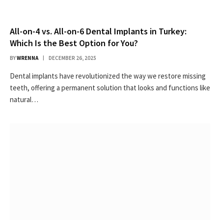
All-on-4 vs. All-on-6 Dental Implants in Turkey:
Which Is the Best Option for You?
BY
WRENNA
DECEMBER 26, 2025
Dental implants have revolutionized the way we restore missing
teeth, offering a permanent solution that looks and functions like
natural…