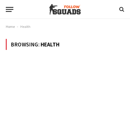
Home
-
Health
BROWSING:
HEALTH