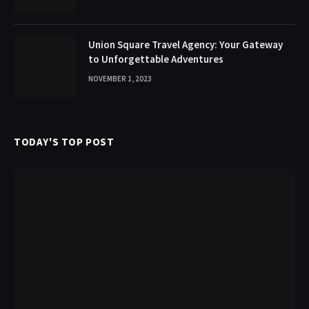
Union Square Travel Agency: Your Gateway
to Unforgettable Adventures
NOVEMBER 1, 2023
TODAY'S TOP POST