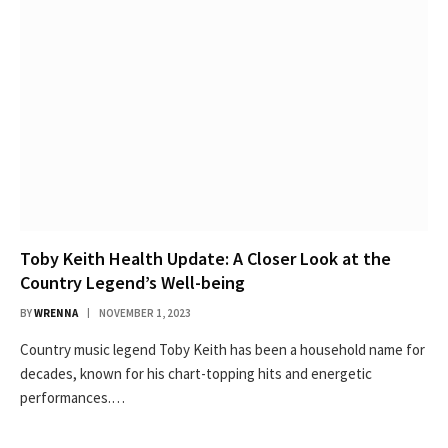
Toby Keith Health Update: A Closer Look at the
Country Legend’s Well-being
BY
WRENNA
NOVEMBER 1, 2023
Country music legend Toby Keith has been a household name for
decades, known for his chart-topping hits and energetic
performances.…