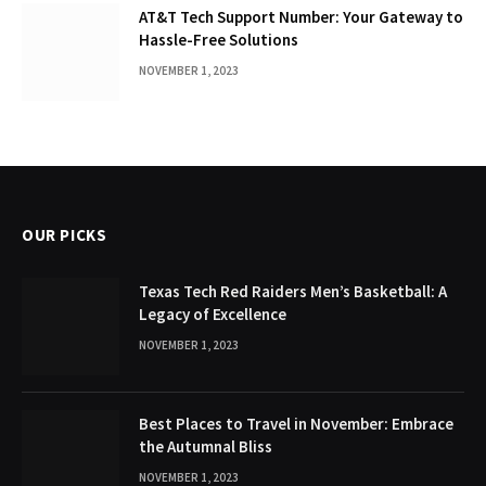
AT&T Tech Support Number: Your Gateway to
Hassle-Free Solutions
NOVEMBER 1, 2023
OUR PICKS
Texas Tech Red Raiders Men’s Basketball: A
Legacy of Excellence
NOVEMBER 1, 2023
Best Places to Travel in November: Embrace
the Autumnal Bliss
NOVEMBER 1, 2023