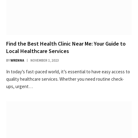
Find the Best Health Clinic Near Me: Your Guide to
Local Healthcare Services
BY
WRENNA
NOVEMBER 1, 2023
In today’s fast-paced world, it’s essential to have easy access to
quality healthcare services. Whether you need routine check-
ups, urgent…