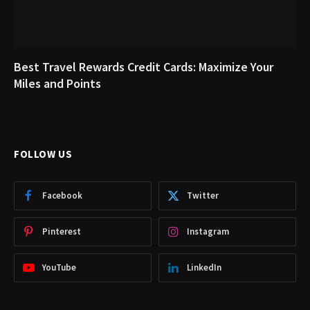
Best Travel Rewards Credit Cards: Maximize Your
Miles and Points
FOLLOW US
Facebook
Twitter
Pinterest
Instagram
YouTube
LinkedIn