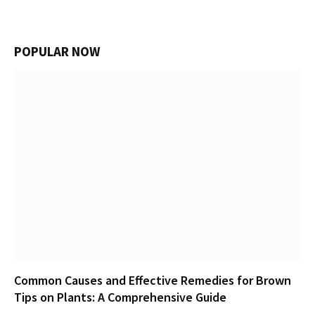
POPULAR NOW
Common Causes and Effective Remedies for Brown
Tips on Plants: A Comprehensive Guide