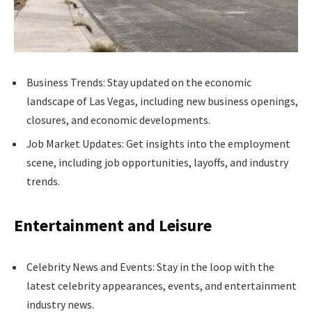
Business Trends: Stay updated on the economic
landscape of Las Vegas, including new business openings,
closures, and economic developments.
Job Market Updates: Get insights into the employment
scene, including job opportunities, layoffs, and industry
trends.
Entertainment and Leisure
Celebrity News and Events: Stay in the loop with the
latest celebrity appearances, events, and entertainment
industry news.