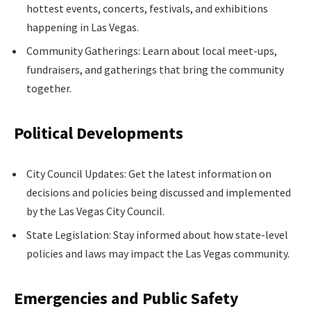
hottest events, concerts, festivals, and exhibitions
happening in Las Vegas.
Community Gatherings: Learn about local meet-ups,
fundraisers, and gatherings that bring the community
together.
Political Developments
City Council Updates: Get the latest information on
decisions and policies being discussed and implemented
by the Las Vegas City Council.
State Legislation: Stay informed about how state-level
policies and laws may impact the Las Vegas community.
Emergencies and Public Safety