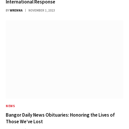
International Response
BY
WRENNA
NOVEMBER 1, 2023
NEWS
Bangor Daily News Obituaries: Honoring the Lives of
Those We’ve Lost