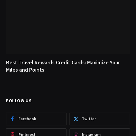
Best Travel Rewards Credit Cards: Maximize Your
Miles and Points
FOLLOW US
Facebook
Twitter
Pinterest
Instagram