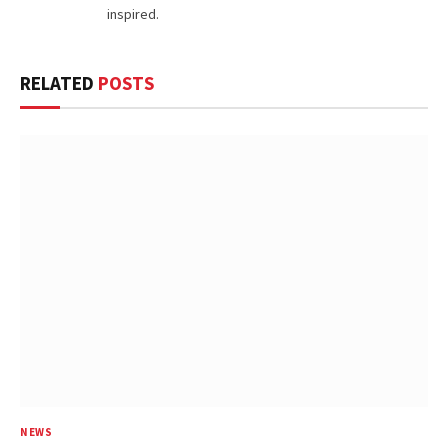
inspired.
RELATED
POSTS
NEWS