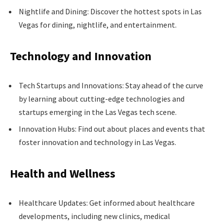
Nightlife and Dining: Discover the hottest spots in Las
Vegas for dining, nightlife, and entertainment.
Technology and Innovation
Tech Startups and Innovations: Stay ahead of the curve
by learning about cutting-edge technologies and
startups emerging in the Las Vegas tech scene.
Innovation Hubs: Find out about places and events that
foster innovation and technology in Las Vegas.
Health and Wellness
Healthcare Updates: Get informed about healthcare
developments, including new clinics, medical