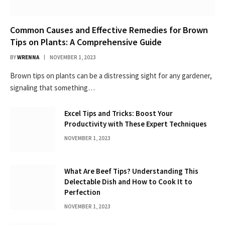
Common Causes and Effective Remedies for Brown
Tips on Plants: A Comprehensive Guide
BY
WRENNA
NOVEMBER 1, 2023
Brown tips on plants can be a distressing sight for any gardener,
signaling that something…
Excel Tips and Tricks: Boost Your
Productivity with These Expert Techniques
NOVEMBER 1, 2023
What Are Beef Tips? Understanding This
Delectable Dish and How to Cook It to
Perfection
NOVEMBER 1, 2023