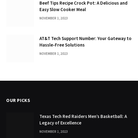
Beef Tips Recipe Crock Pot: A Delicious and
Easy Slow Cooker Meal
NOVEMBER 1, 2023
AT&T Tech Support Number: Your Gateway to
Hassle-Free Solutions
NOVEMBER 1, 2023
OUR PICKS
Texas Tech Red Raiders Men’s Basketball: A
Legacy of Excellence
NOVEMBER 1, 2023