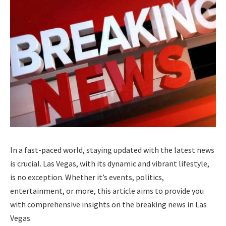
In a fast-paced world, staying updated with the latest news
is crucial. Las Vegas, with its dynamic and vibrant lifestyle,
is no exception. Whether it’s events, politics,
entertainment, or more, this article aims to provide you
with comprehensive insights on the breaking news in Las
Vegas.