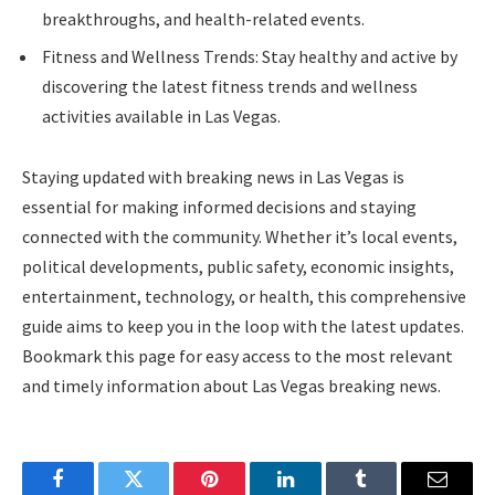
breakthroughs, and health-related events.
Fitness and Wellness Trends: Stay healthy and active by
discovering the latest fitness trends and wellness
activities available in Las Vegas.
Staying updated with breaking news in Las Vegas is
essential for making informed decisions and staying
connected with the community. Whether it’s local events,
political developments, public safety, economic insights,
entertainment, technology, or health, this comprehensive
guide aims to keep you in the loop with the latest updates.
Bookmark this page for easy access to the most relevant
and timely information about Las Vegas breaking news.