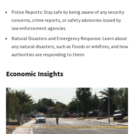
Police Reports: Stay safe by being aware of any security
concerns, crime reports, or safety advisories issued by
law enforcement agencies.
Natural Disasters and Emergency Response: Learn about
any natural disasters, such as floods or wildfires, and how
authorities are responding to them.
Economic Insights