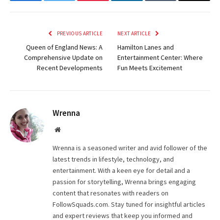
Facebook
Twitter
Pinterest
LinkedIn
Tumblr
Email
PREVIOUS ARTICLE
NEXT ARTICLE
Queen of England News: A
Hamilton Lanes and
Comprehensive Update on
Entertainment Center: Where
Recent Developments
Fun Meets Excitement
Wrenna
Website
Wrenna is a seasoned writer and avid follower of the
latest trends in lifestyle, technology, and
entertainment. With a keen eye for detail and a
passion for storytelling, Wrenna brings engaging
content that resonates with readers on
FollowSquads.com. Stay tuned for insightful articles
and expert reviews that keep you informed and