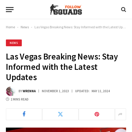
Home
-
News
-
Las Vegas Breaking News: Stay Informed with the Latest Updates
NEWS
Las Vegas Breaking News: Stay
Informed with the Latest
Updates
BY
WRENNA
NOVEMBER 1, 2023
UPDATED:
MAY 11, 2024
2 MINS READ