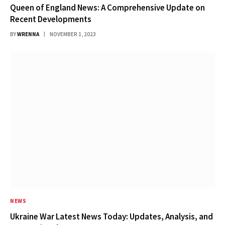
Queen of England News: A Comprehensive Update on
Recent Developments
BY
WRENNA
NOVEMBER 1, 2023
NEWS
Ukraine War Latest News Today: Updates, Analysis, and