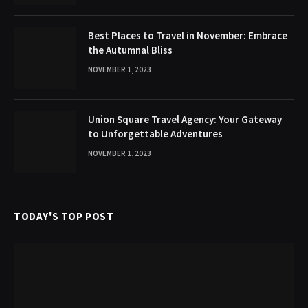
Best Places to Travel in November: Embrace
the Autumnal Bliss
NOVEMBER 1, 2023
Union Square Travel Agency: Your Gateway
to Unforgettable Adventures
NOVEMBER 1, 2023
TODAY'S TOP POST