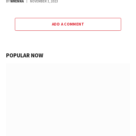
BY
WRENNA
NOVEMBER 1, 2023
ADD A COMMENT
POPULAR NOW