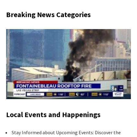
Breaking News Categories
Local Events and Happenings
Stay Informed about Upcoming Events: Discover the